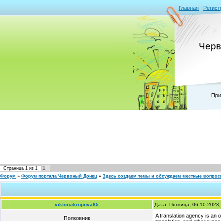
Главная
|
Регист
Черв
При
1
Страница
1
из
1
Форум
»
Форум портала Червоный Донец
»
Здесь создаем темы и обсуждаем местные вопро
viktoriakropova85
Дата: Пятница, 06.10.2023
A translation agency is an or
Полковник