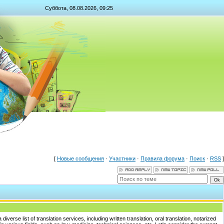
Суббота, 08.08.2026, 09:25
[
Новые сообщения
·
Участники
·
Правила форума
·
Поиск
·
RSS
]
iverse list of translation services, including written translation, oral translation, notarized