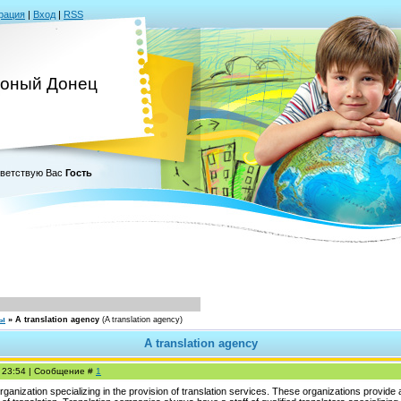
рация
|
Вход
|
RSS
оный Донец
ветствую Вас
Гость
сы
»
A translation agency
(A translation agency)
A translation agency
, 23:54 | Сообщение #
1
ganization specializing in the provision of translation services. These organizations provide a d