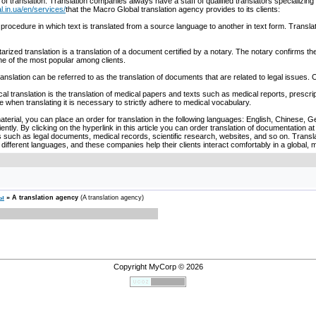
 of translation. Translation companies always have a staff of qualified translators specializing
l.in.ua/en/services/
that the Macro Global translation agency provides to its clients:
s a procedure in which text is translated from a source language to another in text form. Tran
tarized translation is a translation of a document certified by a notary. The notary confirms the
ne of the most popular among clients.
translation can be referred to as the translation of documents that are related to legal issue
cal translation is the translation of medical papers and texts such as medical reports, prescript
e when translating it is necessary to strictly adhere to medical vocabulary.
material, you can place an order for translation in the following languages: English, Chinese,
ciently. By clicking on the hyperlink in this article you can order translation of documentation 
such as legal documents, medical records, scientific research, websites, and so on. Translat
fferent languages, and these companies help their clients interact comfortably in a global, m
сы
»
A translation agency
(A translation agency)
Copyright MyCorp © 2026