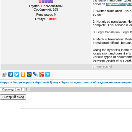
translation, and other types
services
https://macrogloba
Группа: Пользователи
Сообщений:
165
1. Written translation. It i
Репутация:
0
so on.
Статус:
Offline
2. Notarized translation. No
complete. This service is o
3. Legal translation. Legal 
4. Medical translation. Medi
considered difficult, becaus
Using the hyperlink in the 
localization and does it effi
various types of documents 
between people who speak di
Форум
»
Форум портала Червоный Донец
»
Здесь создаем темы и обсуждаем местные вопро
1
Страница
1
из
1