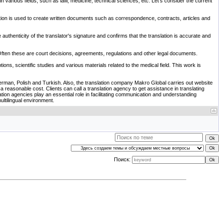
 in various fields, such as law, medicine, technical sciences, etc. Let's consider the current
slation is used to create written documents such as correspondence, contracts, articles and
 authenticity of the translator's signature and confirms that the translation is accurate and
s. Often these are court decisions, agreements, regulations and other legal documents.
ions, scientific studies and various materials related to the medical field. This work is
 German, Polish and Turkish. Also, the translation company Makro Global carries out website
at a reasonable cost. Clients can call a translation agency to get assistance in translating
ion agencies play an essential role in facilitating communication and understanding
ultilingual environment.
Поиск: